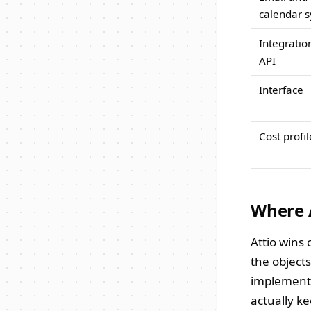
calendar s
Integratio
API
Interface
Cost profil
Where 
Attio wins 
the object
implementa
actually k