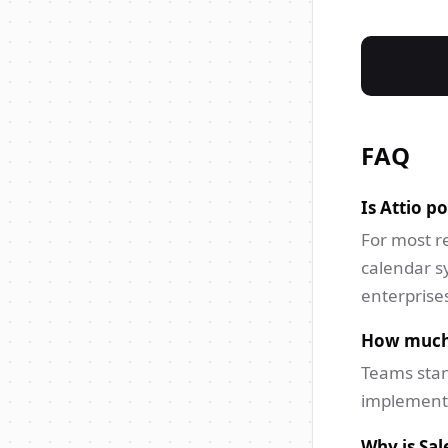
FAQ
Is Attio p
For most re
calendar s
enterprises
How much f
Teams stan
implementa
Why is Sal