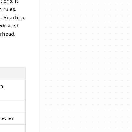
ions. It
n rules,
gh. Reaching
edicated
erhead.
en
d owner