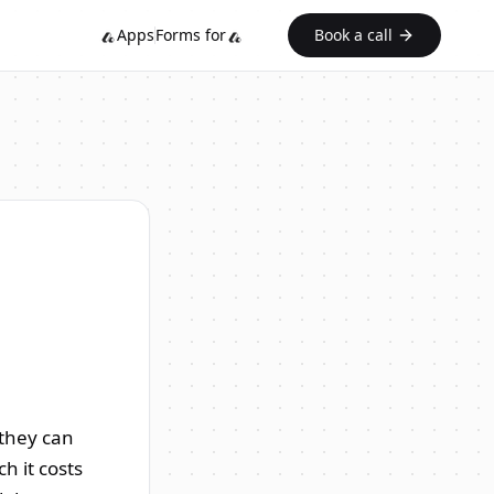
Apps
Forms for
Book a call
 they can
h it costs