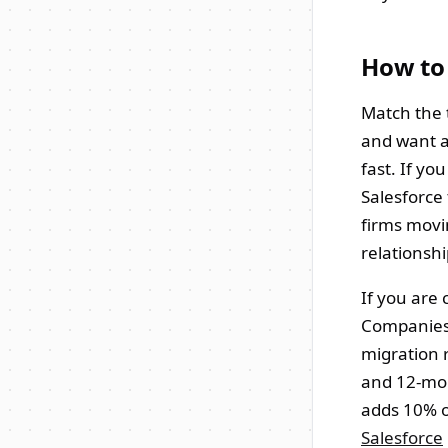
How to
Match the t
and want a
fast. If y
Salesforce
firms movin
relationshi
If you are 
Companies, 
migration 
and 12-mon
adds 10% o
Salesforce