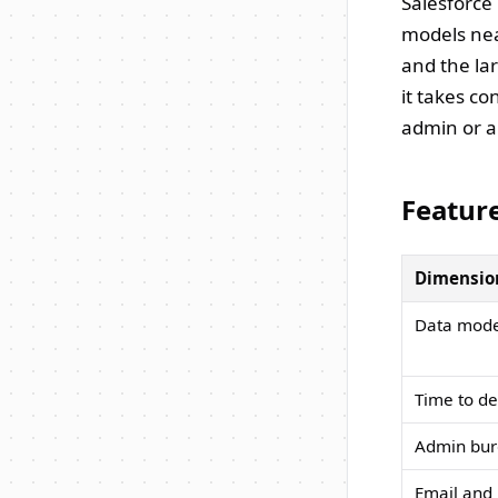
Salesforce 
models nea
and the lar
it takes c
admin or a
Featur
Dimensio
Data mode
Time to d
Admin bu
Email and