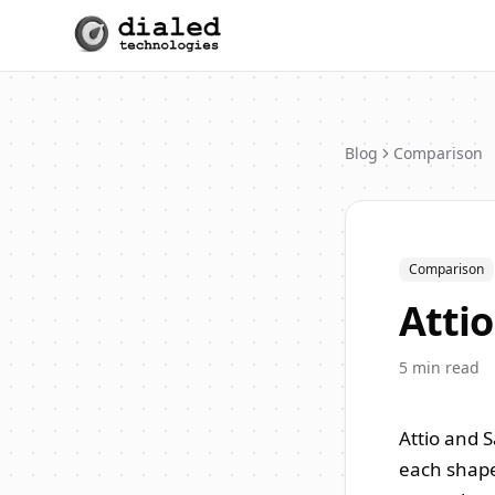
Blog
Comparison
Comparison
Attio
5
min read
Attio and 
each shape