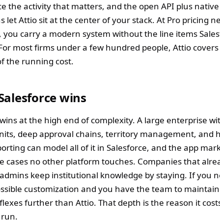
e the activity that matters, and the open API plus native
s let Attio sit at the center of your stack. At Pro pricing 
 you carry a modern system without the line items Sales
 For most firms under a few hundred people, Attio covers 
of the running cost.
Salesforce wins
 wins at the high end of complexity. A large enterprise w
nits, deep approval chains, territory management, and 
orting can model all of it in Salesforce, and the app mar
e cases no other platform touches. Companies that alr
 admins keep institutional knowledge by staying. If you 
ssible customization and you have the team to maintain 
flexes further than Attio. That depth is the reason it cos
 run.