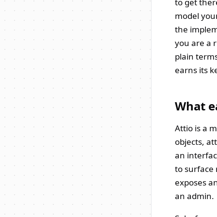
to get ther
model your
the impleme
you are a r
plain terms
earns its k
What ea
Attio is a
objects, at
an interfac
to surface 
exposes an
an admin.