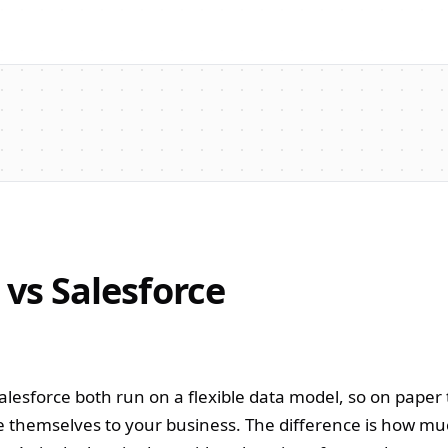
 vs Salesforce
Salesforce both run on a flexible data model, so on paper
 themselves to your business. The difference is how muc