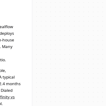
dealflow
 deploys
in-house
d. Many
tio.
ple,
 typical
 2.4 months
 Dialed
finity vs
l.