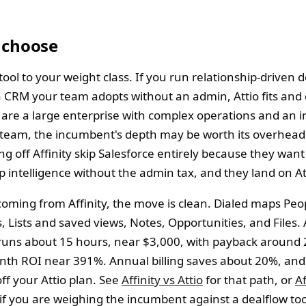
 choose
ool to your weight class. If you run relationship-driven 
 CRM your team adopts without an admin, Attio fits and
ou are a large enterprise with complex operations and an 
 team, the incumbent's depth may be worth its overhea
g off Affinity skip Salesforce entirely because they want
p intelligence without the admin tax, and they land on At
coming from Affinity, the move is clean. Dialed maps Peo
Lists and saved views, Notes, Opportunities, and Files. A
runs about 15 hours, near $3,000, with payback around
th ROI near 391%. Annual billing saves about 20%, and
ff your Attio plan. See
Affinity vs Attio
for that path, or
Af
if you are weighing the incumbent against a dealflow too