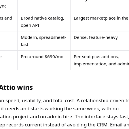
ync
ns and
Broad native catalog,
Largest marketplace in th
open API
Modern, spreadsheet-
Dense, feature-heavy
fast
e
Pro around $690/mo
Per-seat plus add-ons,
implementation, and admi
Attio wins
on speed, usability, and total cost. A relationship-driven 
s it needs and starts working the same week, with no
tion project and no admin hire. The interface stays fast
eep records current instead of avoiding the CRM. Email a