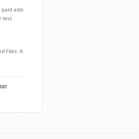
 paid add-
 less
d Files. A
ion