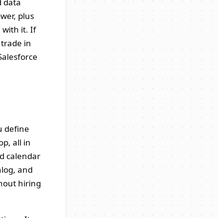
d data
wer, plus
ith it. If
 trade in
 Salesforce
u define
p, all in
nd calendar
alog, and
hout hiring