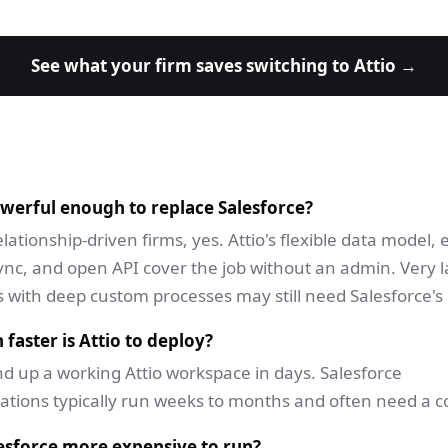
See what your firm saves switching to Attio →
owerful enough to replace Salesforce?
lationship-driven firms, yes. Attio's flexible data model,
ync, and open API cover the job without an admin. Very 
 with deep custom processes may still need Salesforce's c
aster is Attio to deploy?
d up a working Attio workspace in days. Salesforce
tions typically run weeks to months and often need a c
esforce more expensive to run?