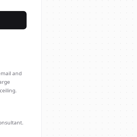
 email and
large
eiling.
onsultant.