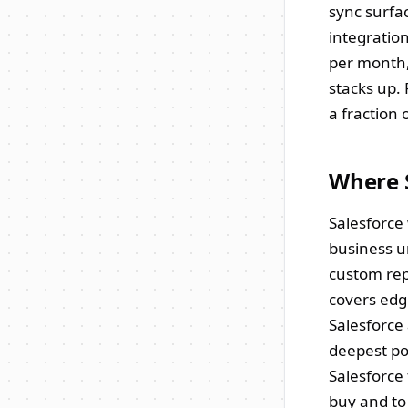
sync surfac
integration
per month,
stacks up.
a fraction 
Where 
Salesforce
business u
custom rep
covers edg
Salesforce
deepest po
Salesforce 
buy and to