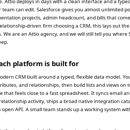
e. Attio deploys in days with a clean interface and a type
 team can edit. Salesforce gives you almost unlimited po
ntation projects, admin headcount, and bills that come w
elationship-driven firm choosing a CRM, this lays out the
. We are an Attio agency, and we will still tell you where
eep.
ch platform is built for
 modern CRM built around a typed, flexible data model. Yo
tributes, and relationships, then build lists and views on to
e that feels close to a fast spreadsheet. It syncs email a
relationship activity, ships a broad native integration cat
 open API. A small team stands up a working system wit