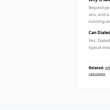
Beyond per
ons, and a
running o
Can Dialed
Yes. Dialed
typical mo
Related:
Aff
calculator