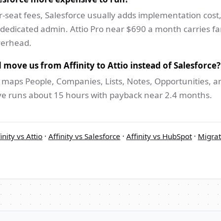
-seat fees, Salesforce usually adds implementation cost,
 dedicated admin. Attio Pro near $690 a month carries far
verhead.
 move us from Affinity to Attio instead of Salesforce?
 maps People, Companies, Lists, Notes, Opportunities, an
ve runs about 15 hours with payback near 2.4 months.
inity vs Attio
·
Affinity vs Salesforce
·
Affinity vs HubSpot
·
Migrat