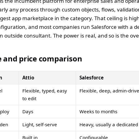
is the incumbent platform for enterprise sales and operat
rly any process through custom objects, flows, validatio
gest app marketplace in the category. That ceiling is hi
onfiguration, and most companies run Salesforce with a d
n outside consultant. The power is real, and so is the ov
e and price comparison
n
Attio
Salesforce
l
Flexible, typed, easy
Flexible, deep, admin-driv
to edit
eploy
Days
Weeks to months
rden
Light, self-serve
Heavy, usually a dedicate
Built in
Configurable