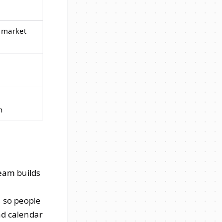
e market
n
team builds
, so people
nd calendar