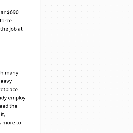
near $690
force
the job at
ith many
heavy
ketplace
eady employ
need the
it,
ts more to