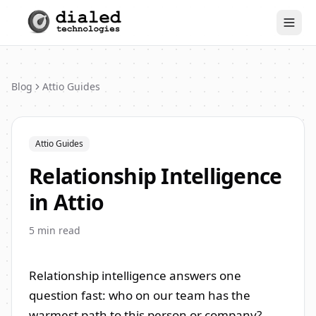
Togg
Blog
Attio Guides
Attio Guides
Relationship Intelligence
in Attio
5
min read
Relationship intelligence answers one
question fast: who on our team has the
warmest path to this person or company?