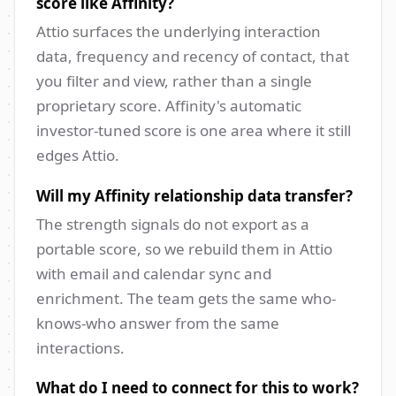
score like Affinity?
Attio surfaces the underlying interaction
data, frequency and recency of contact, that
you filter and view, rather than a single
proprietary score. Affinity's automatic
investor-tuned score is one area where it still
edges Attio.
Will my Affinity relationship data transfer?
The strength signals do not export as a
portable score, so we rebuild them in Attio
with email and calendar sync and
enrichment. The team gets the same who-
knows-who answer from the same
interactions.
What do I need to connect for this to work?