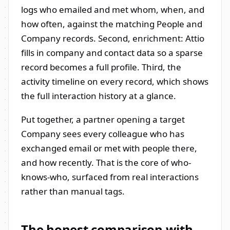
logs who emailed and met whom, when, and
how often, against the matching People and
Company records. Second, enrichment: Attio
fills in company and contact data so a sparse
record becomes a full profile. Third, the
activity timeline on every record, which shows
the full interaction history at a glance.
Put together, a partner opening a target
Company sees every colleague who has
exchanged email or met with people there,
and how recently. That is the core of who-
knows-who, surfaced from real interactions
rather than manual tags.
The honest comparison with