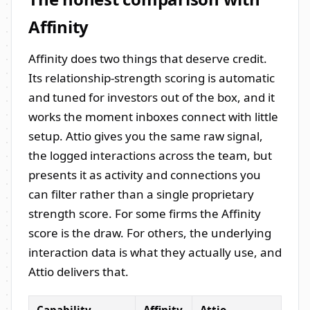
Affinity
Affinity does two things that deserve credit.
Its relationship-strength scoring is automatic
and tuned for investors out of the box, and it
works the moment inboxes connect with little
setup. Attio gives you the same raw signal,
the logged interactions across the team, but
presents it as activity and connections you
can filter rather than a single proprietary
strength score. For some firms the Affinity
score is the draw. For others, the underlying
interaction data is what they actually use, and
Attio delivers that.
Capability
Affinity
Attio