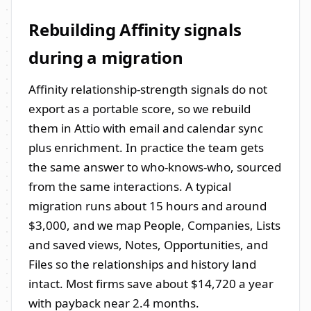
Rebuilding Affinity signals
during a migration
Affinity relationship-strength signals do not
export as a portable score, so we rebuild
them in Attio with email and calendar sync
plus enrichment. In practice the team gets
the same answer to who-knows-who, sourced
from the same interactions. A typical
migration runs about 15 hours and around
$3,000, and we map People, Companies, Lists
and saved views, Notes, Opportunities, and
Files so the relationships and history land
intact. Most firms save about $14,720 a year
with payback near 2.4 months.