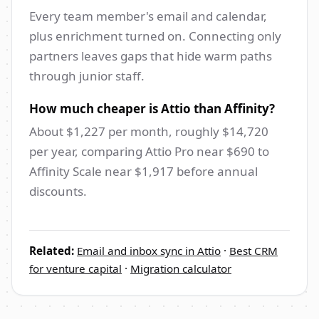
Every team member's email and calendar,
plus enrichment turned on. Connecting only
partners leaves gaps that hide warm paths
through junior staff.
How much cheaper is Attio than Affinity?
About $1,227 per month, roughly $14,720
per year, comparing Attio Pro near $690 to
Affinity Scale near $1,917 before annual
discounts.
Related:
Email and inbox sync in Attio
·
Best CRM
for venture capital
·
Migration calculator