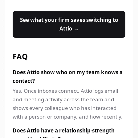
See what your firm saves switching to
Attio →
FAQ
Does Attio show who on my team knows a
contact?
Yes. Once inboxes connect, Attio logs email
and meeting activity across the team and
shows every colleague who has interacted
with a person or company, and how recently.
Does Attio have a relationship-strength