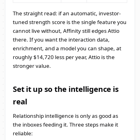
The straight read: if an automatic, investor-
tuned strength score is the single feature you
cannot live without, Affinity still edges Attio
there. If you want the interaction data,
enrichment, and a model you can shape, at
roughly $14,720 less per year, Attio is the
stronger value.
Set it up so the intelligence is
real
Relationship intelligence is only as good as
the inboxes feeding it. Three steps make it
reliable: