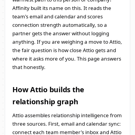
Affinity built its name on this. It reads the
team's email and calendar and scores
connection strength automatically, so a
partner gets the answer without logging
anything. If you are weighing a move to Attio,
the fair question is how close Attio gets and
where it asks more of you. This page answers
that honestly.
How Attio builds the
relationship graph
Attio assembles relationship intelligence from
three sources. First, email and calendar sync:
connect each team member's inbox and Attio