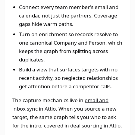
Connect every team member's email and
calendar, not just the partners. Coverage
gaps hide warm paths.
Turn on enrichment so records resolve to
one canonical Company and Person, which
keeps the graph from splitting across
duplicates.
Build a view that surfaces targets with no
recent activity, so neglected relationships
get attention before a competitor calls.
The capture mechanics live in
email and
inbox sync in Attio
. When you source a new
target, the same graph tells you who to ask
for the intro, covered in
deal sourcing in Attio
.