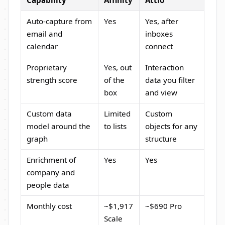
Auto-capture from
Yes
Yes, after
email and
inboxes
calendar
connect
Proprietary
Yes, out
Interaction
strength score
of the
data you filter
box
and view
Custom data
Limited
Custom
model around the
to lists
objects for any
graph
structure
Enrichment of
Yes
Yes
company and
people data
Monthly cost
~$1,917
~$690 Pro
Scale