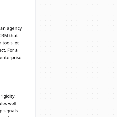
, an agency
 CRM that
 tools let
ct. For a
 enterprise
igidity.
ales well
p signals