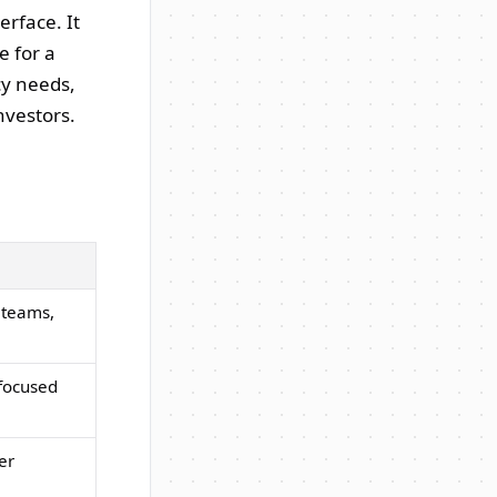
erface. It
e for a
cy needs,
nvestors.
 teams,
-focused
er