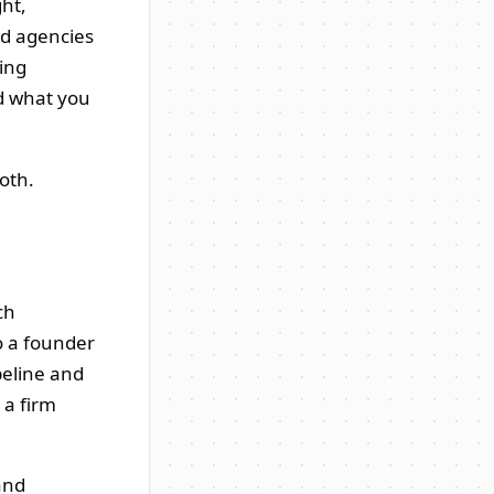
ght,
nd agencies
ing
d what you
oth.
ch
o a founder
peline and
 a firm
and