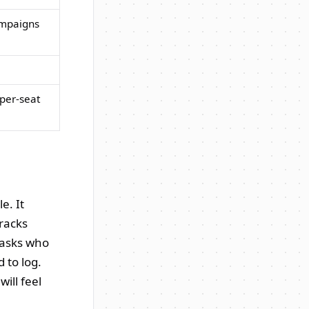
ampaigns
 per-seat
e. It
tracks
 asks who
 to log.
ill feel