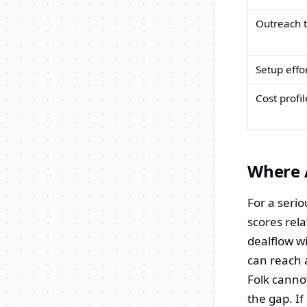
Outreach t
Setup effo
Cost profil
Where A
For a serio
scores rela
dealflow w
can reach 
Folk canno
the gap. If 