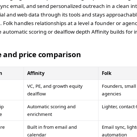
sync email, and send personalized outreach in a clean int
cial and web data through its tools and stays approachabl
. Folk handles relationships at a level a founder or agen
 automatic scoring or dealflow depth Affinity builds for i
e and price comparison
n
Affinity
Folk
VC, PE, and growth equity
Founders, small
dealflow
agencies
ip
Automatic scoring and
Lighter, contact
ce
enrichment
ure
Built in from email and
Email sync, light
calendar
automation