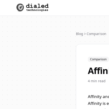
Blog
Comparison
Comparison
Affin
4
min read
Affinity an
Affinity is