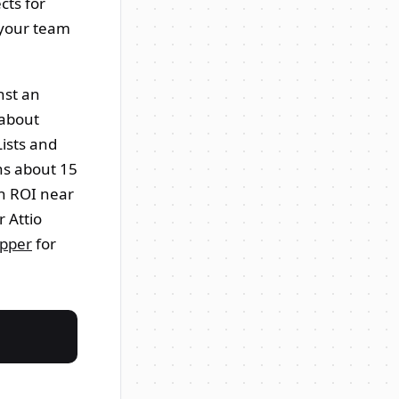
cts for
 your team
nst an
 about
ists and
uns about 15
h ROI near
 Attio
opper
for