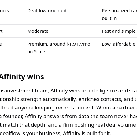
ools
Dealflow-oriented
Personalized c
built in
rt
Moderate
Fast and simple
e
Premium, around $1,917/mo
Low, affordable
on Scale
ffinity wins
us investment team, Affinity wins on intelligence and scal
tionship strength automatically, enriches contacts, and 
ithout anyone keeping records current. When a partner
a founder, Affinity answers from data the team never had
t match that depth, and a firm pushing real deal volume w
dealflow is your business, Affinity is built for it.