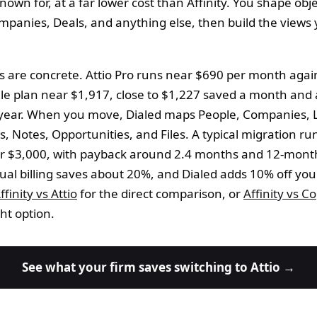
 known for, at a far lower cost than Affinity. You shape obje
mpanies, Deals, and anything else, then build the views
s are concrete. Attio Pro runs near $690 per month agai
cale plan near $1,917, close to $1,227 saved a month and
year. When you move, Dialed maps People, Companies, L
, Notes, Opportunities, and Files. A typical migration r
r $3,000, with payback around 2.4 months and 12-mont
al billing saves about 20%, and Dialed adds 10% off your
ffinity vs Attio
for the direct comparison, or
Affinity vs C
ht option.
See what your firm saves switching to Attio →