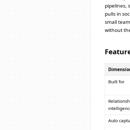
pipelines, 
pulls in so
small team
without the
Featur
Dimensio
Built for
Relationsh
intelligen
Auto capt