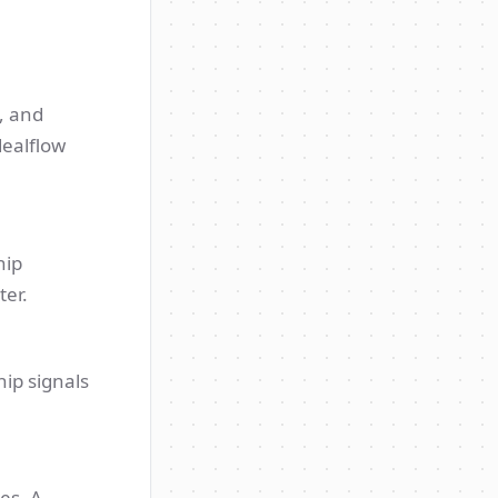
, and
dealflow
hip
ter.
hip signals
es. A