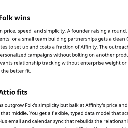
Folk wins
n price, speed, and simplicity. A founder raising a round
ients, or a small team building partnerships gets a clean
es to set up and costs a fraction of Affinity. The outreach
ersonalized campaigns without bolting on another produ
wants relationship tracking without enterprise weight or
s the better fit.
ttio fits
outgrow Folk's simplicity but balk at Affinity's price and r
in that middle. You get a flexible, typed data model that sc
plus email and calendar sync that rebuilds the relationshi