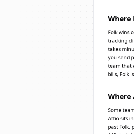
Where 
Folk wins o
tracking cl
takes minut
you send p
team that 
bills, Folk i
Where A
Some teams 
Attio sits 
past Folk, 