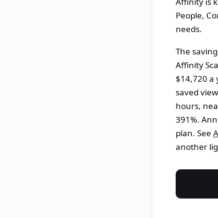
Affinity is
People, Co
needs.
The saving
Affinity S
$14,720 a 
saved views
hours, nea
391%. Annu
plan. See
A
another lig