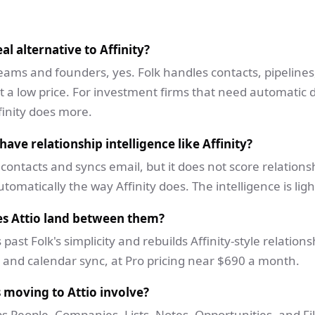
eal alternative to Affinity?
teams and founders, yes. Folk handles contacts, pipelines
t a low price. For investment firms that need automatic 
finity does more.
have relationship intelligence like Affinity?
 contacts and syncs email, but it does not score relations
tomatically the way Affinity does. The intelligence is ligh
s Attio land between them?
s past Folk's simplicity and rebuilds Affinity-style relations
 and calendar sync, at Pro pricing near $690 a month.
 moving to Attio involve?
s People, Companies, Lists, Notes, Opportunities, and Fil