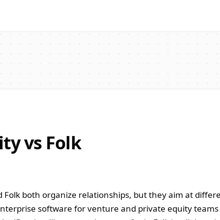
ity vs Folk
d Folk both organize relationships, but they aim at differ
 enterprise software for venture and private equity team