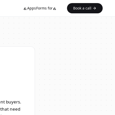
Apps
Forms for
Book a call
ent buyers.
s that need