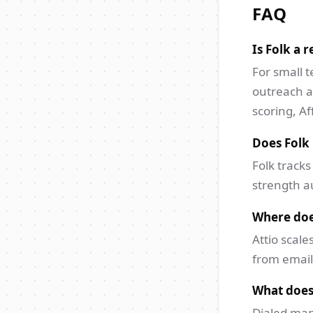
FAQ
Is Folk a r
For small 
outreach a
scoring, Af
Does Folk 
Folk tracks
strength au
Where doe
Attio scale
from email
What does
Dialed map