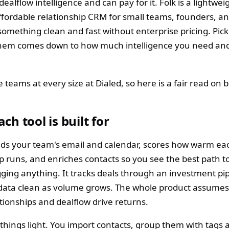
ealflow intelligence and can pay for it. Folk is a lightwei
fordable relationship CRM for small teams, founders, a
omething clean and fast without enterprise pricing. Pick
hem comes down to how much intelligence you need an
teams at every size at Dialed, so here is a fair read on b
ch tool is built for
eads your team's email and calendar, scores how warm ea
ip runs, and enriches contacts so you see the best path t
gging anything. It tracks deals through an investment pi
data clean as volume grows. The whole product assumes
tionships and dealflow drive returns.
 things light. You import contacts, group them with tags 