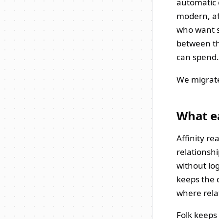
automatic d
modern, af
who want s
between t
can spend.
We migrate 
What ea
Affinity r
relationsh
without lo
keeps the 
where rela
Folk keeps