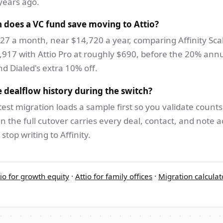
years ago.
does a VC fund save moving to Attio?
27 a month, near $14,720 a year, comparing Affinity Scal
,917 with Attio Pro at roughly $690, before the 20% ann
d Dialed's extra 10% off.
 dealflow history during the switch?
test migration loads a sample first so you validate count
n the full cutover carries every deal, contact, and note a
stop writing to Affinity.
tio for growth equity
·
Attio for family offices
·
Migration calculat