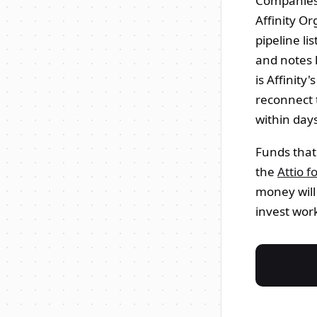
Companies,
Affinity O
pipeline li
and notes 
is Affinity
reconnect 
within day
Funds that
the
Attio f
money will
invest wor