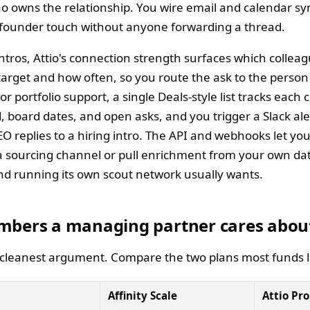
o owns the relationship. You wire email and calendar syn
 founder touch without anyone forwarding a thread.
tros, Attio's connection strength surfaces which colleag
target and how often, so you route the ask to the person 
 For portfolio support, a single Deals-style list tracks eac
, board dates, and open asks, and you trigger a Slack al
CEO replies to a hiring intro. The API and webhooks let y
 a sourcing channel or pull enrichment from your own da
nd running its own scout network usually wants.
mbers a managing partner cares abou
e cleanest argument. Compare the two plans most funds 
Affinity Scale
Attio Pro