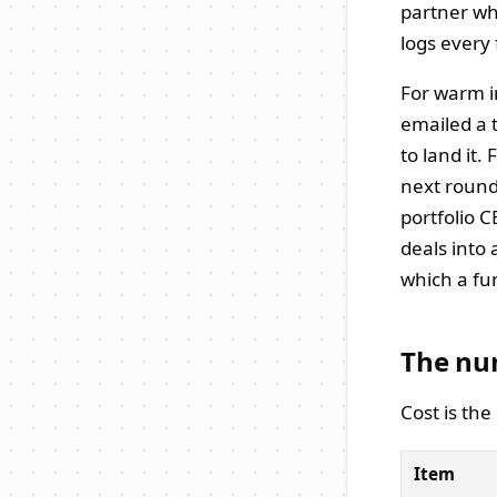
partner wh
logs every
For warm in
emailed a 
to land it.
next round
portfolio 
deals into
which a fu
The nu
Cost is th
Item