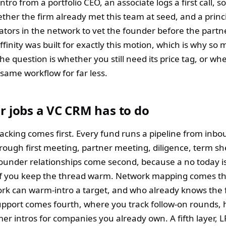
ntro from a portfolio CEO, an associate logs a first call,
ther the firm already met this team at seed, and a princ
ators in the network to vet the founder before the partn
finity was built for exactly this motion, which is why so
The question is whether you still need its price tag, or wh
same workflow for far less.
r jobs a VC CRM has to do
racking comes first. Every fund runs a pipeline from inb
rough first meeting, partner meeting, diligence, term sh
Founder relationships come second, because a no today is
if you keep the thread warm. Network mapping comes th
rk can warm-intro a target, and who already knows the 
support comes fourth, where you track follow-on rounds, h
er intros for companies you already own. A fifth layer, L