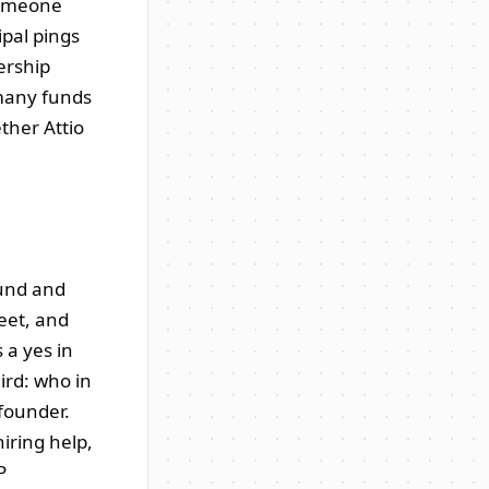
 someone
ipal pings
ership
 many funds
ether Attio
ound and
eet, and
 a yes in
ird: who in
founder.
iring help,
P