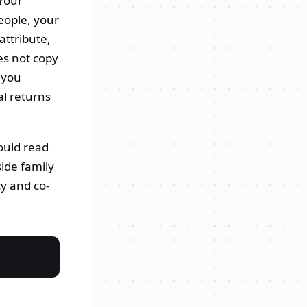
 Your
eople, your
attribute,
es not copy
e you
l returns
ould read
ide family
cy and co-