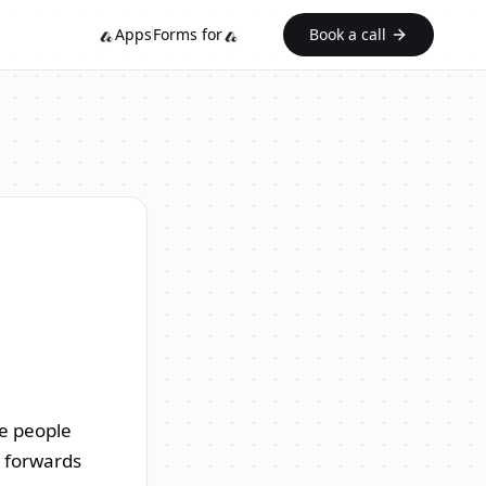
Apps
Forms for
Book a call
he people
r forwards