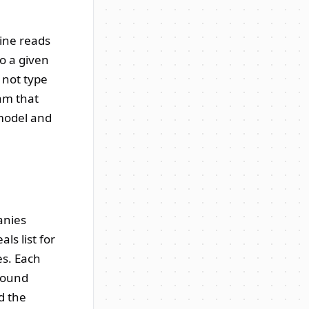
gine reads
o a given
 not type
eam that
 model and
anies
ls list for
es. Each
 round
d the