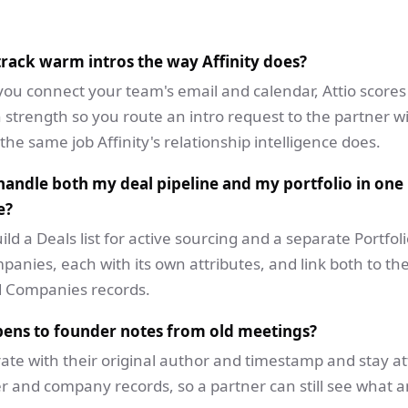
 track warm intros the way Affinity does?
you connect your team's email and calendar, Attio scores
 strength so you route an intro request to the partner w
, the same job Affinity's relationship intelligence does.
handle both my deal pipeline and my portfolio in one
e?
ild a Deals list for active sourcing and a separate Portfolio
anies, each with its own attributes, and link both to t
 Companies records.
ens to founder notes from old meetings?
ate with their original author and timestamp and stay a
r and company records, so a partner can still see what a