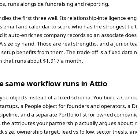
ips, runs alongside fundraising and reporting.
ndles the first three well. Its relationship-intelligence en
s email and calendar to score who has the strongest tie t
d it auto-enriches company records so an associate does
 A size by hand. Those are real strengths, and a junior t
 setup benefits from them. The trade-off is a fixed data
an that runs about $1,917 a month.
e same workflow runs in Attio
s you objects instead of a fixed schema. You build a Comp
startups, a People object for founders and operators, a Dea
pipeline, and a separate Portfolio list for owned compani
s the attributes your partnership actually argues about:
k size, ownership target, lead vs follow, sector thesis, an