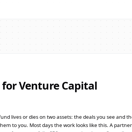
 for Venture Capital
und lives or dies on two assets: the deals you see and t
hem to you. Most days the work looks like this. A partne