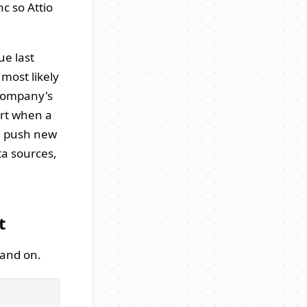
c so Attio
ue last
most likely
h company's
ert when a
ou push new
ta sources,
t
land on.