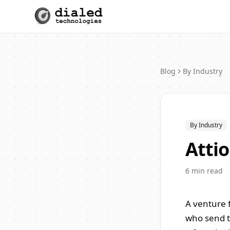
Blog
By Industry
By Industry
Attio
6
min read
A venture f
who send t