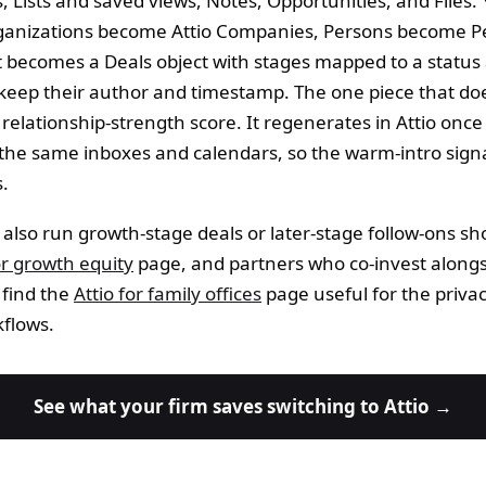
 Lists and saved views, Notes, Opportunities, and Files.
rganizations become Attio Companies, Persons become P
st becomes a Deals object with stages mapped to a status 
keep their author and timestamp. The one piece that do
's relationship-strength score. It regenerates in Attio onc
the same inboxes and calendars, so the warm-intro signa
s.
 also run growth-stage deals or later-stage follow-ons sh
or growth equity
page, and partners who co-invest alongs
 find the
Attio for family offices
page useful for the priva
kflows.
See what your firm saves switching to Attio →