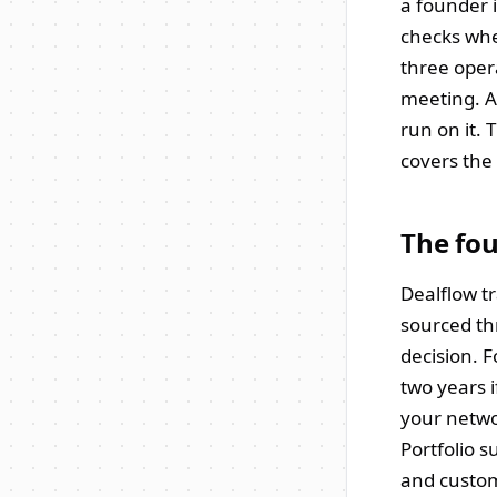
a founder i
checks whe
three oper
meeting. Af
run on it. 
covers the 
The fou
Dealflow t
sourced th
decision. 
two years 
your netwo
Portfolio 
and custom