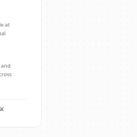
e at
ual
s and
cross
or