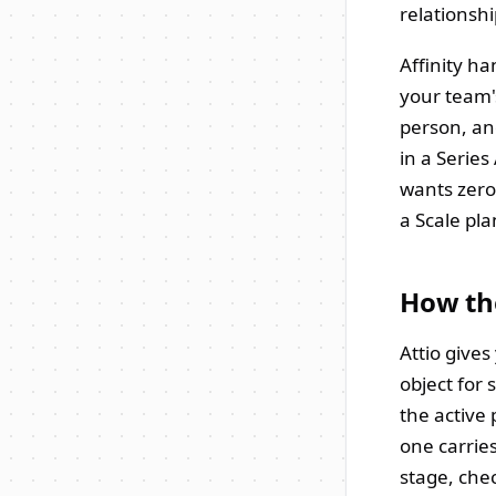
relationsh
Affinity ha
your team'
person, an
in a Series
wants zero
a Scale pl
How th
Attio give
object for 
the active 
one carrie
stage, chec