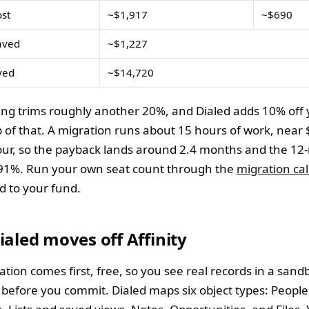
ost
~$1,917
~$690
aved
~$1,227
ved
~$14,720
ling trims roughly another 20%, and Dialed adds 10% off 
p of that. A migration runs about 15 hours of work, near 
ur, so the payback lands around 2.4 months and the 1
391%. Run your own seat count through the
migration cal
ed to your fund.
aled moves off Affinity
ation comes first, free, so you see real records in a sand
before you commit. Dialed maps six object types: People