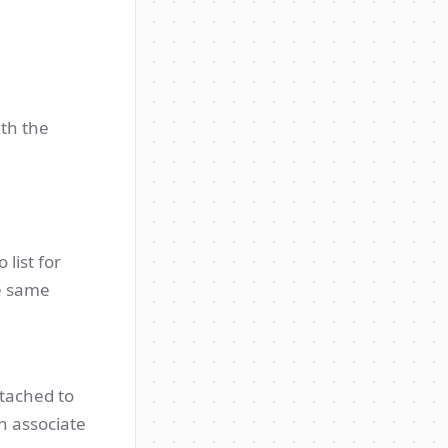
ith the
 list for
he same
ttached to
n associate