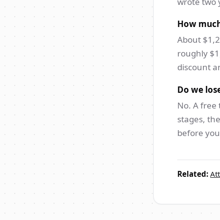
wrote two 
How much 
About $1,2
roughly $1
discount an
Do we lose
No. A free 
stages, the
before you 
Related:
At