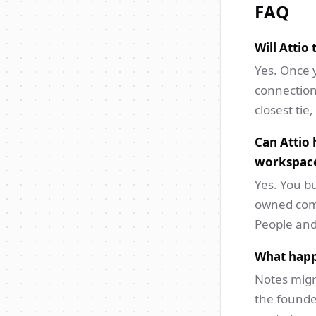
FAQ
Will Attio
Yes. Once 
connection
closest tie
Can Attio 
workspac
Yes. You bu
owned comp
People and
What happ
Notes migr
the founde