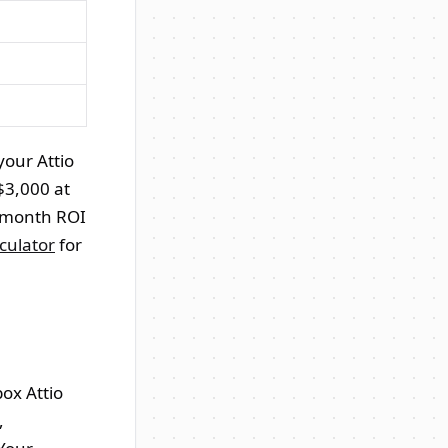
your Attio
$3,000 at
2-month ROI
culator
for
box Attio
,