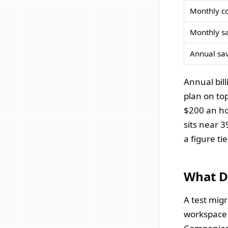
Monthly c
Monthly s
Annual sa
Annual bil
plan on to
$200 an ho
sits near 
a figure ti
What Di
A test migr
workspace 