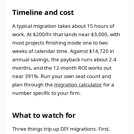
Timeline and cost
A typical migration takes about 15 hours of
work. At $200/hr that lands near $3,000, with
most projects finishing inside one to two
weeks of calendar time. Against $14,720 in
annual savings, the payback runs about 2.4
months, and the 12-month ROI works out
near 391%. Run your own seat count and
plan through the
migration calculator
for a
number specific to your firm.
What to watch for
Three things trip up DIY migrations. First,