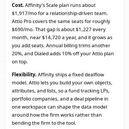
Cost.
Affinity's Scale plan runs about
$1,917/mo for a relationship-driven team.
Attio Pro covers the same seats for roughly
$690/mo. That gap is about $1,227 every
month, near $14,720 a year, and it grows as
you add seats. Annual billing trims another
20%, and Dialed adds 10% off your Attio plan
on top.
Flexibility.
Affinity ships a fixed dealflow
model. Attio lets you build your own objects,
attributes, and lists, so a fund tracking LPs,
portfolio companies, and a deal pipeline in
one workspace can shape the data model
around how the firm works rather than
bending the firm to the tool.