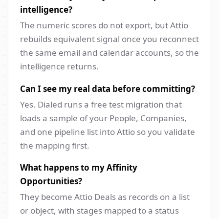
intelligence?
The numeric scores do not export, but Attio
rebuilds equivalent signal once you reconnect
the same email and calendar accounts, so the
intelligence returns.
Can I see my real data before committing?
Yes. Dialed runs a free test migration that
loads a sample of your People, Companies,
and one pipeline list into Attio so you validate
the mapping first.
What happens to my Affinity
Opportunities?
They become Attio Deals as records on a list
or object, with stages mapped to a status