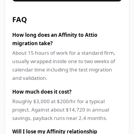
FAQ
How long does an Affinity to Attio
migration take?
About 15 hours of work for a standard firm,
usually wrapped inside one to two weeks of
calendar time including the test migration
and validation.
How much does it cost?
Roughly $3,000 at $200/hr for a typical
project. Against about $14,720 in annual
savings, payback runs near 2.4 months.
Will I lose my Affinity relationship