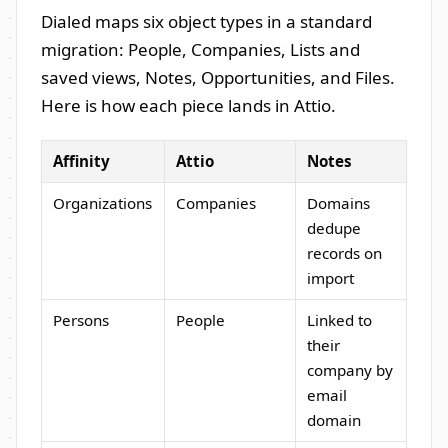
Dialed maps six object types in a standard
migration: People, Companies, Lists and
saved views, Notes, Opportunities, and Files.
Here is how each piece lands in Attio.
Affinity
Attio
Notes
Organizations
Companies
Domains
dedupe
records on
import
Persons
People
Linked to
their
company by
email
domain