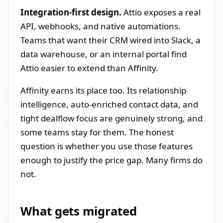
Integration-first design.
Attio exposes a real
API, webhooks, and native automations.
Teams that want their CRM wired into Slack, a
data warehouse, or an internal portal find
Attio easier to extend than Affinity.
Affinity earns its place too. Its relationship
intelligence, auto-enriched contact data, and
tight dealflow focus are genuinely strong, and
some teams stay for them. The honest
question is whether you use those features
enough to justify the price gap. Many firms do
not.
What gets migrated