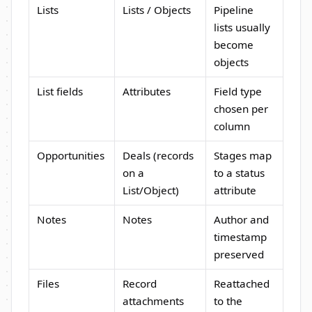
Lists
Lists / Objects
Pipeline
lists usually
become
objects
List fields
Attributes
Field type
chosen per
column
Opportunities
Deals (records
Stages map
on a
to a status
List/Object)
attribute
Notes
Notes
Author and
timestamp
preserved
Files
Record
Reattached
attachments
to the