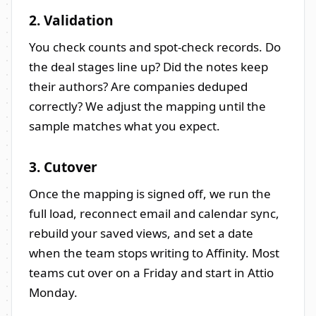
2. Validation
You check counts and spot-check records. Do
the deal stages line up? Did the notes keep
their authors? Are companies deduped
correctly? We adjust the mapping until the
sample matches what you expect.
3. Cutover
Once the mapping is signed off, we run the
full load, reconnect email and calendar sync,
rebuild your saved views, and set a date
when the team stops writing to Affinity. Most
teams cut over on a Friday and start in Attio
Monday.