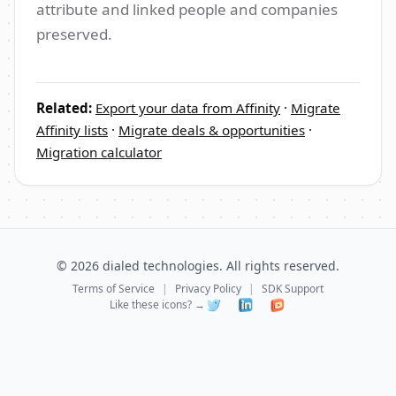
attribute and linked people and companies
preserved.
Related:
Export your data from Affinity
·
Migrate
Affinity lists
·
Migrate deals & opportunities
·
Migration calculator
©
2026
dialed technologies. All rights reserved.
Terms of Service
|
Privacy Policy
|
SDK Support
Like these icons? →