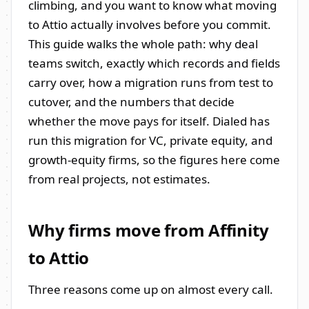
climbing, and you want to know what moving
to Attio actually involves before you commit.
This guide walks the whole path: why deal
teams switch, exactly which records and fields
carry over, how a migration runs from test to
cutover, and the numbers that decide
whether the move pays for itself. Dialed has
run this migration for VC, private equity, and
growth-equity firms, so the figures here come
from real projects, not estimates.
Why firms move from Affinity
to Attio
Three reasons come up on almost every call.