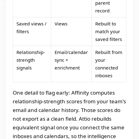
parent
record
Saved views /
Views
Rebuilt to
filters
match your
saved filters
Relationship-
Email/calendar
Rebuilt from
strength
sync +
your
signals
enrichment
connected
inboxes
One detail to flag early: Affinity computes
relationship-strength scores from your team's
email and calendar history. Those scores do
not export as a clean field. Attio rebuilds
equivalent signal once you connect the same
inboxes and calendars, so the intelligence