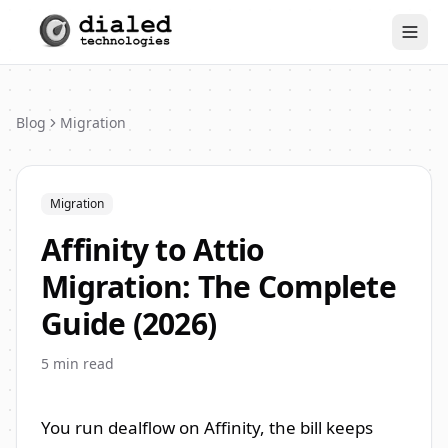
Togg
Blog
Migration
Migration
Affinity to Attio
Migration: The Complete
Guide (2026)
5
min read
You run dealflow on Affinity, the bill keeps