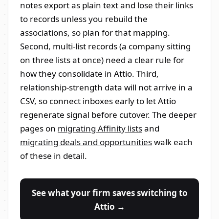
notes export as plain text and lose their links
to records unless you rebuild the
associations, so plan for that mapping.
Second, multi-list records (a company sitting
on three lists at once) need a clear rule for
how they consolidate in Attio. Third,
relationship-strength data will not arrive in a
CSV, so connect inboxes early to let Attio
regenerate signal before cutover. The deeper
pages on
migrating Affinity lists
and
migrating deals and opportunities
walk each
of these in detail.
See what your firm saves switching to
Attio →