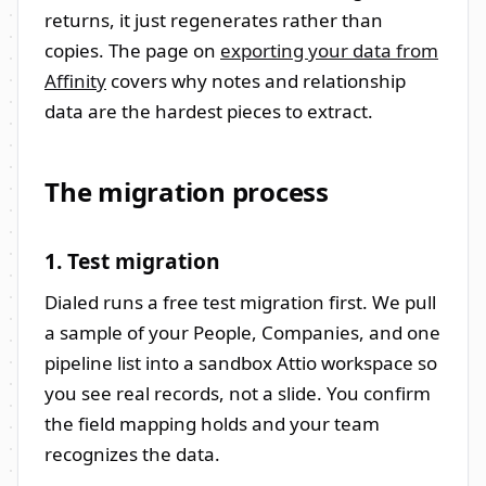
returns, it just regenerates rather than
copies. The page on
exporting your data from
Affinity
covers why notes and relationship
data are the hardest pieces to extract.
The migration process
1. Test migration
Dialed runs a free test migration first. We pull
a sample of your People, Companies, and one
pipeline list into a sandbox Attio workspace so
you see real records, not a slide. You confirm
the field mapping holds and your team
recognizes the data.